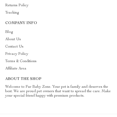
Returns Policy
Tracking
COMPANY INFO
Blog
About Us
Contact Us
Privacy Policy
Terms & Conditions
Affiliate Area
ABOUT THE SHOP
Welcome to Fur Baby Zone. Your pet is family and deserves the
best. We are proud pet owners that want to spread the care. Make
your special friend happy with premium products.