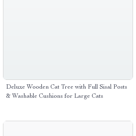
Deluxe Wooden Cat Tree with Full Sisal Posts
& Washable Cushions for Large Cats