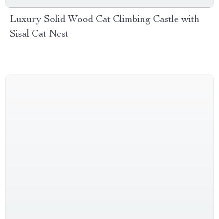
Luxury Solid Wood Cat Climbing Castle with
Sisal Cat Nest