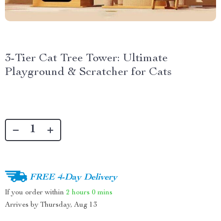
3-Tier Cat Tree Tower: Ultimate
Playground & Scratcher for Cats
FREE 4-Day Delivery
If you order within
2 hours
0 mins
Arrives by
Thursday, Aug 13