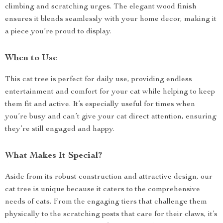
climbing and scratching urges. The elegant wood finish
ensures it blends seamlessly with your home decor, making it
a piece you’re proud to display.
When to Use
This cat tree is perfect for daily use, providing endless
entertainment and comfort for your cat while helping to keep
them fit and active. It’s especially useful for times when
you’re busy and can’t give your cat direct attention, ensuring
they’re still engaged and happy.
What Makes It Special?
Aside from its robust construction and attractive design, our
cat tree is unique because it caters to the comprehensive
needs of cats. From the engaging tiers that challenge them
physically to the scratching posts that care for their claws, it’s