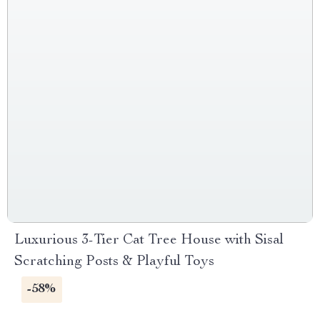
Luxurious 3-Tier Cat Tree House with Sisal
Scratching Posts & Playful Toys
-58%