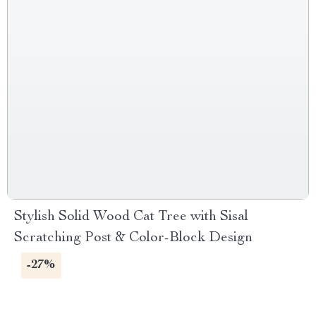
Stylish Solid Wood Cat Tree with Sisal
Scratching Post & Color-Block Design
-27%