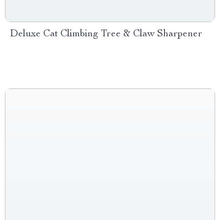
Deluxe Cat Climbing Tree & Claw Sharpener