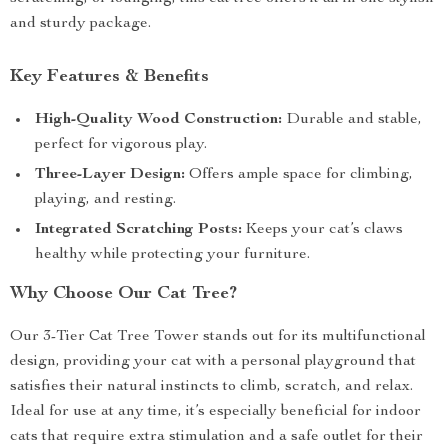
and sturdy package.
Key Features & Benefits
High-Quality Wood Construction:
Durable and stable,
perfect for vigorous play.
Three-Layer Design:
Offers ample space for climbing,
playing, and resting.
Integrated Scratching Posts:
Keeps your cat’s claws
healthy while protecting your furniture.
Why Choose Our Cat Tree?
Our 3-Tier Cat Tree Tower stands out for its multifunctional
design, providing your cat with a personal playground that
satisfies their natural instincts to climb, scratch, and relax.
Ideal for use at any time, it’s especially beneficial for indoor
cats that require extra stimulation and a safe outlet for their