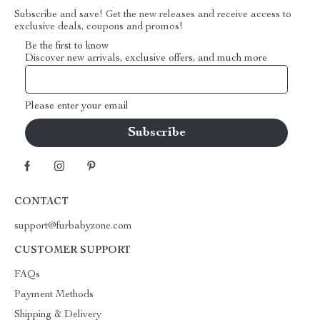
Subscribe and save! Get the new releases and receive access to
exclusive deals, coupons and promos!
Be the first to know
Discover new arrivals, exclusive offers, and much more
Please enter your email
CONTACT
support@furbabyzone.com
CUSTOMER SUPPORT
FAQs
Payment Methods
Shipping & Delivery