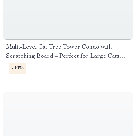
Multi-Level Cat Tree Tower Condo with
Scratching Board – Perfect for Large Cats
and Kittens
-44%