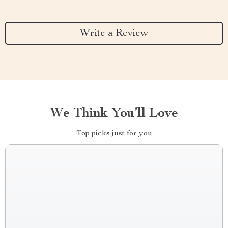
Write a Review
We Think You’ll Love
Top picks just for you