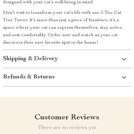
designed with your cat’s well-being in mind.
Don’t wait to transform your cat’s life with our 3-Tier Cat
Tree Tower. It’s more than just a piece of furniture; it’s a
space where your cat can express themselves, stay active,
and rest comfortably. Order now and watch as your cat
discovers their new favorite spot in the house!
Shipping & Delivery
Refunds & Returns
Customer Reviews
There are no reviews yet