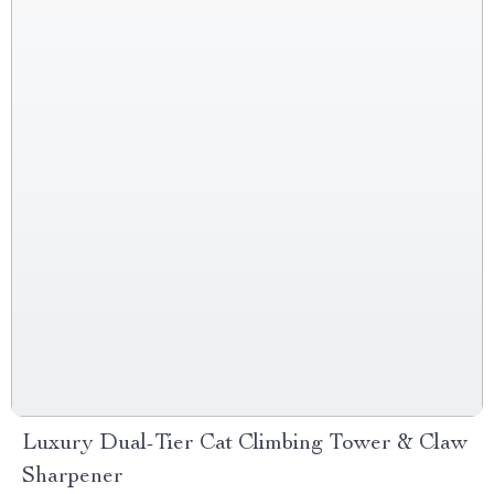
Luxury Dual-Tier Cat Climbing Tower & Claw
Sharpener