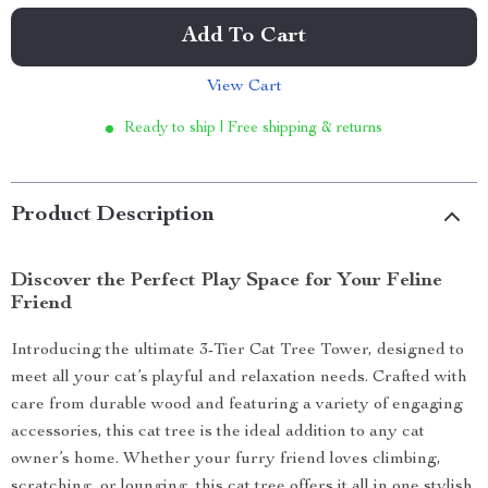
Add To Cart
View Cart
Ready to ship | Free shipping & returns
Product Description
Discover the Perfect Play Space for Your Feline
Friend
Introducing the ultimate 3-Tier Cat Tree Tower, designed to
meet all your cat’s playful and relaxation needs. Crafted with
care from durable wood and featuring a variety of engaging
accessories, this cat tree is the ideal addition to any cat
owner’s home. Whether your furry friend loves climbing,
scratching, or lounging, this cat tree offers it all in one stylish