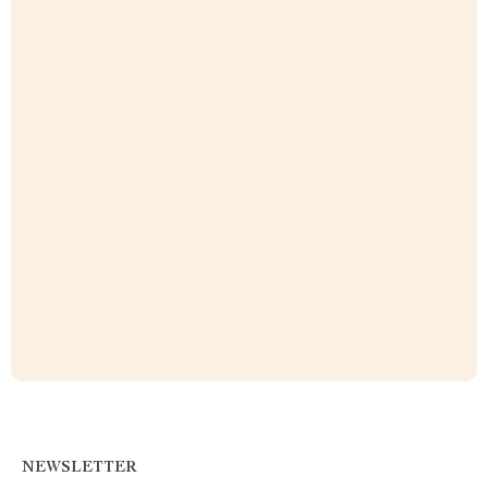
NEWSLETTER