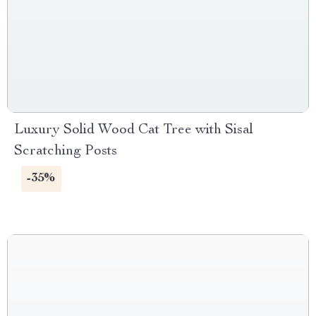
Luxury Solid Wood Cat Tree with Sisal
Scratching Posts
-35%