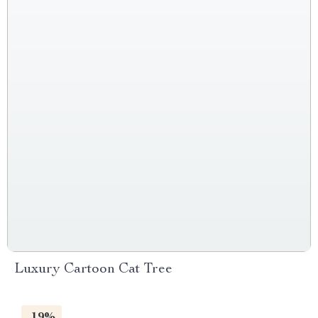
Luxury Cartoon Cat Tree