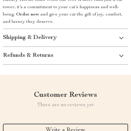
Luxury Nordic Solid Wood Cat Tree is more than just a cat
tower; it’s a commitment to your cat’s happiness and well-
being.
Order now
and give your cat the gift of joy, comfort,
and luxury they deserve.
Shipping & Delivery
Refunds & Returns
Customer Reviews
There are no reviews yet
Write a Review