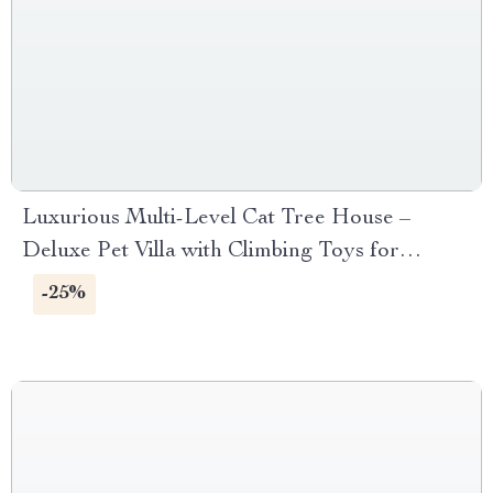
Luxurious Multi-Level Cat Tree House –
Deluxe Pet Villa with Climbing Toys for
Multiple Cats
-25%