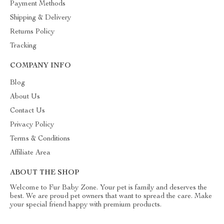
Payment Methods
Shipping & Delivery
Returns Policy
Tracking
COMPANY INFO
Blog
About Us
Contact Us
Privacy Policy
Terms & Conditions
Affiliate Area
ABOUT THE SHOP
Welcome to Fur Baby Zone. Your pet is family and deserves the
best. We are proud pet owners that want to spread the care. Make
your special friend happy with premium products.