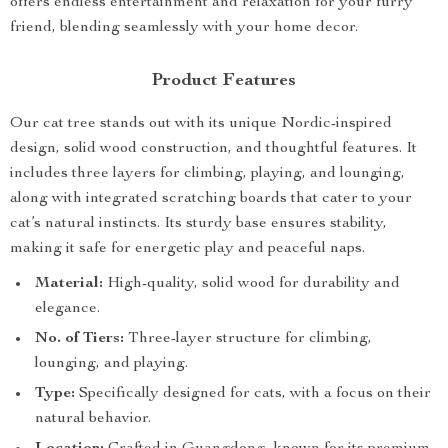
offers endless entertainment and relaxation for your furry
friend, blending seamlessly with your home decor.
Product Features
Our cat tree stands out with its unique Nordic-inspired
design, solid wood construction, and thoughtful features. It
includes three layers for climbing, playing, and lounging,
along with integrated scratching boards that cater to your
cat’s natural instincts. Its sturdy base ensures stability,
making it safe for energetic play and peaceful naps.
Material:
High-quality, solid wood for durability and
elegance.
No. of Tiers:
Three-layer structure for climbing,
lounging, and playing.
Type:
Specifically designed for cats, with a focus on their
natural behavior.