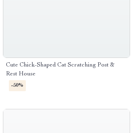
Cute Chick-Shaped Cat Scratching Post &
Rest House
-50%