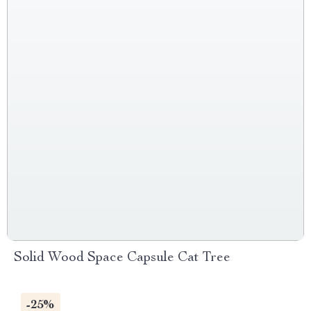
Solid Wood Space Capsule Cat Tree
-25%