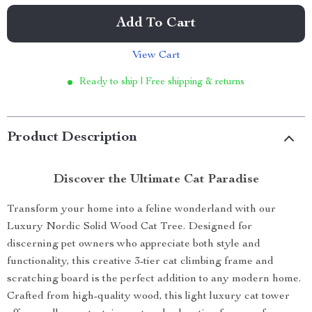
Add To Cart
View Cart
Ready to ship | Free shipping & returns
Product Description
Discover the Ultimate Cat Paradise
Transform your home into a feline wonderland with our
Luxury Nordic Solid Wood Cat Tree. Designed for
discerning pet owners who appreciate both style and
functionality, this creative 3-tier cat climbing frame and
scratching board is the perfect addition to any modern home.
Crafted from high-quality wood, this light luxury cat tower