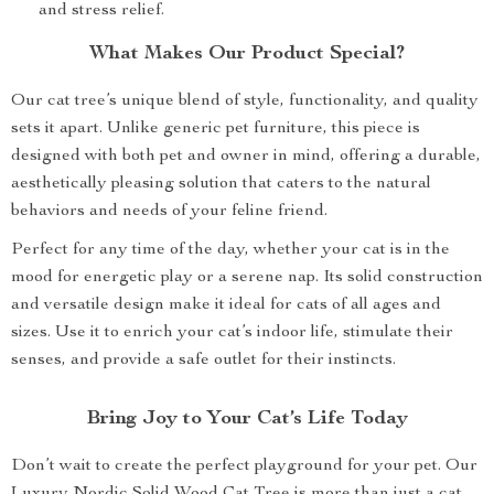
and stress relief.
What Makes Our Product Special?
Our cat tree’s unique blend of style, functionality, and quality
sets it apart. Unlike generic pet furniture, this piece is
designed with both pet and owner in mind, offering a durable,
aesthetically pleasing solution that caters to the natural
behaviors and needs of your feline friend.
Perfect for any time of the day, whether your cat is in the
mood for energetic play or a serene nap. Its solid construction
and versatile design make it ideal for cats of all ages and
sizes. Use it to enrich your cat’s indoor life, stimulate their
senses, and provide a safe outlet for their instincts.
Bring Joy to Your Cat’s Life Today
Don’t wait to create the perfect playground for your pet. Our