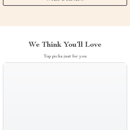
We Think You’ll Love
Top picks just for you