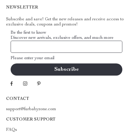
NEWSLETTER
Subscribe and save! Get the new releases and receive access to
exclusive deals, coupons and promos!
Be the first to know
Discover new arrivals, exclusive offers, and much more
Please enter your email
CONTACT
support@furbabyzone.com
CUSTOMER SUPPORT
FAQs