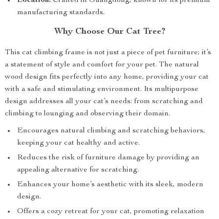
Location:
Crafted in Guangdong, known for its premium
manufacturing standards.
Why Choose Our Cat Tree?
This cat climbing frame is not just a piece of pet furniture; it’s
a statement of style and comfort for your pet. The natural
wood design fits perfectly into any home, providing your cat
with a safe and stimulating environment. Its multipurpose
design addresses all your cat’s needs: from scratching and
climbing to lounging and observing their domain.
Encourages natural climbing and scratching behaviors,
keeping your cat healthy and active.
Reduces the risk of furniture damage by providing an
appealing alternative for scratching.
Enhances your home’s aesthetic with its sleek, modern
design.
Offers a cozy retreat for your cat, promoting relaxation