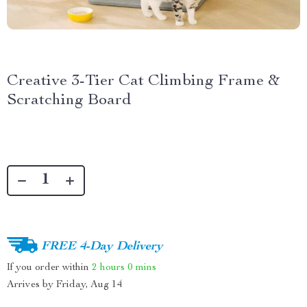
Creative 3-Tier Cat Climbing Frame &
Scratching Board
FREE 4-Day Delivery
If you order within
2 hours
0 mins
Arrives by
Friday, Aug 14