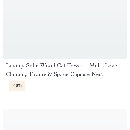
Luxury Solid Wood Cat Tower – Multi-Level
Climbing Frame & Space Capsule Nest
-40%