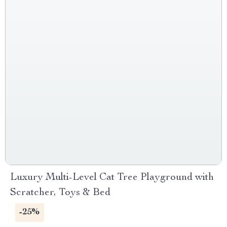
Luxury Multi-Level Cat Tree Playground with
Scratcher, Toys & Bed
-25%