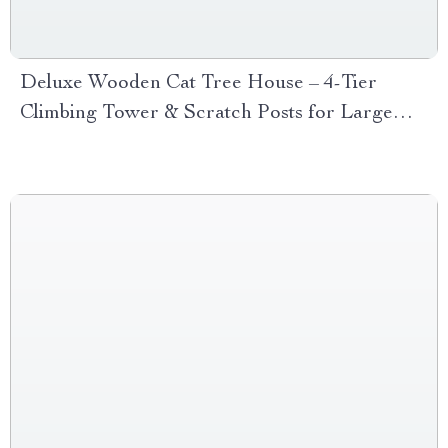
Deluxe Wooden Cat Tree House – 4-Tier
Climbing Tower & Scratch Posts for Large
Cats