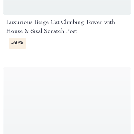
Luxurious Beige Cat Climbing Tower with
House & Sisal Scratch Post
-60%