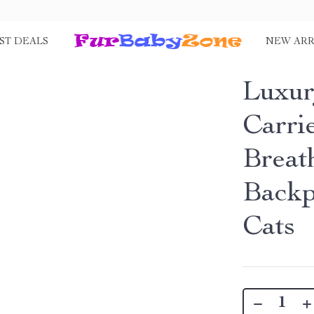
ST DEALS
NEW ARR
Luxur
Carri
Breat
Backp
Cats