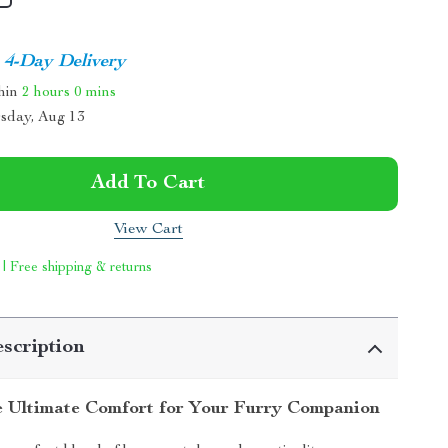
4-Day Delivery
thin
2 hours
0 mins
sday, Aug 13
Add To Cart
View Cart
 | Free shipping & returns
scription
e Ultimate Comfort for Your Furry Companion