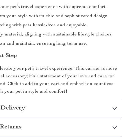
our pet’s travel experience with supreme comfort.
 your style with its chic and sophisticated design.
ling with pets hassle-free and enjoyable.
y material, aligning with sustainable lifestyle choices.
ean and maintain, ensuring long-term use.
xt Step
levate your pet’s travel experience. This carrier is more
vel accessory; it’s a statement of your love and care for
end. Click to add to your cart and embark on countless
h your pet in style and comfort!
 Delivery
Returns