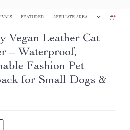
IVALS
FEATURED
AFFILIATE AREA
y Vegan Leather Cat
er – Waterproof,
hable Fashion Pet
ack for Small Dogs &