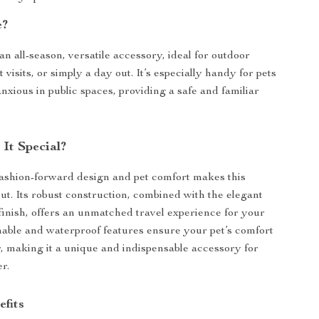
e?
an all-season, versatile accessory, ideal for outdoor
 visits, or simply a day out. It’s especially handy for pets
nxious in public spaces, providing a safe and familiar
It Special?
fashion-forward design and pet comfort makes this
out. Its robust construction, combined with the elegant
finish, offers an unmatched travel experience for your
hable and waterproof features ensure your pet’s comfort
, making it a unique and indispensable accessory for
r.
efits