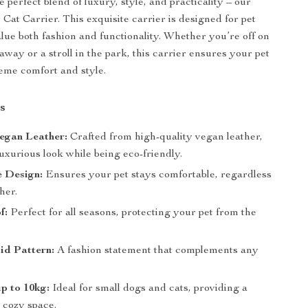
 perfect blend of luxury, style, and practicality – our
Cat Carrier. This exquisite carrier is designed for pet
ue both fashion and functionality. Whether you’re off on
way or a stroll in the park, this carrier ensures your pet
reme comfort and style.
s
egan Leather:
Crafted from high-quality vegan leather,
luxurious look while being eco-friendly.
e Design:
Ensures your pet stays comfortable, regardless
her.
f:
Perfect for all seasons, protecting your pet from the
lid Pattern:
A fashion statement that complements any
p to 10kg:
Ideal for small dogs and cats, providing a
 cozy space.