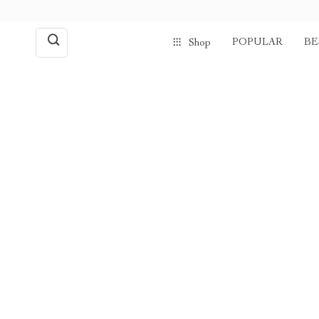
POPULAR
BE
Shop