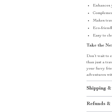
Enhances y
Complements
Makes trave
Eco-friendl
Easy to cl
Take the Ne
Don’t wait to e
than just a tra
your furry fri
adventures wit
Shipping &
Refunds & 