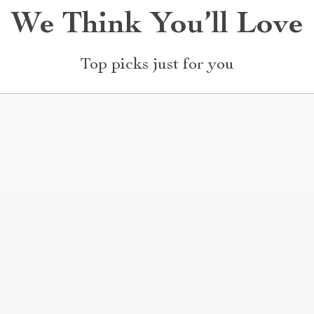
We Think You’ll Love
Top picks just for you