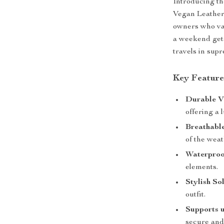
Introducing the
Vegan Leather 
owners who val
a weekend geta
travels in sup
Key Feature
Durable V
offering a 
Breathabl
of the weat
Waterproo
elements.
Stylish So
outfit.
Supports u
secure and