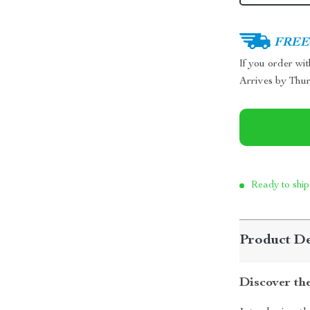
FREE 
If you order wi
Arrives by
Thur
Ready to ship
Product De
Discover th