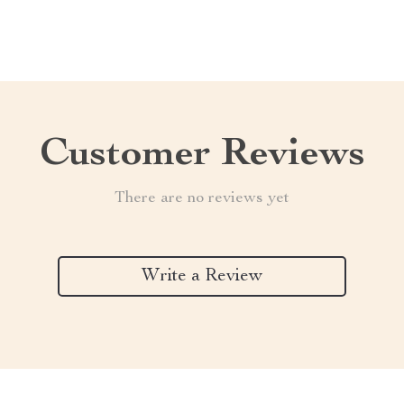
Customer Reviews
There are no reviews yet
Write a Review