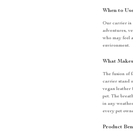
When to Us
Our carrier is 
adventures, vet
who may feel a
environment.
What Makes 
The fusion of 
carrier stand 
vegan leather 
pet. The breat
in any weather
every pet owne
Product Ben