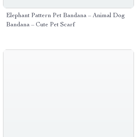
Elephant Pattern Pet Bandana – Animal Dog
Bandana – Cute Pet Scarf