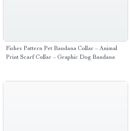
Fishes Pattern Pet Bandana Collar – Animal
Print Scarf Collar – Graphic Dog Bandana