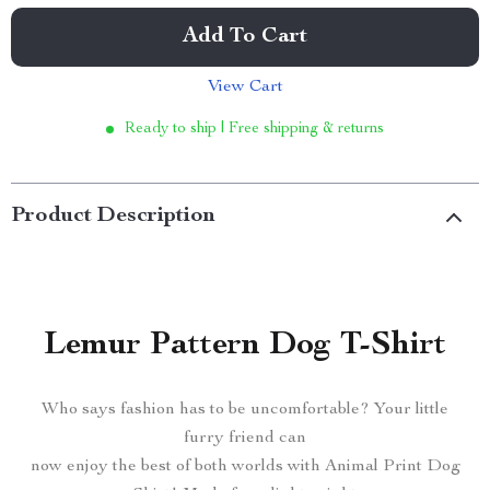
Add To Cart
View Cart
Ready to ship | Free shipping & returns
Product Description
Lemur Pattern Dog T-Shirt
Who says fashion has to be uncomfortable? Your little
furry friend can
now enjoy the best of both worlds with Animal Print Dog