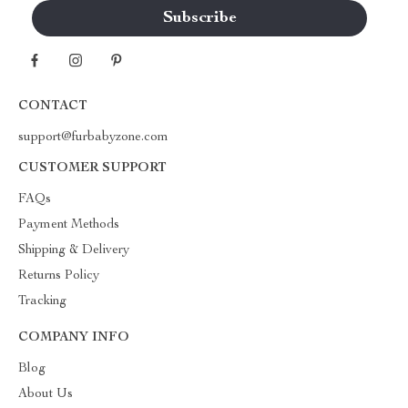
CONTACT
support@furbabyzone.com
CUSTOMER SUPPORT
FAQs
Payment Methods
Shipping & Delivery
Returns Policy
Tracking
COMPANY INFO
Blog
About Us