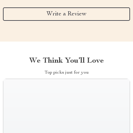
Write a Review
We Think You’ll Love
Top picks just for you