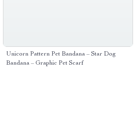
Unicorn Pattern Pet Bandana – Star Dog
Bandana – Graphic Pet Scarf