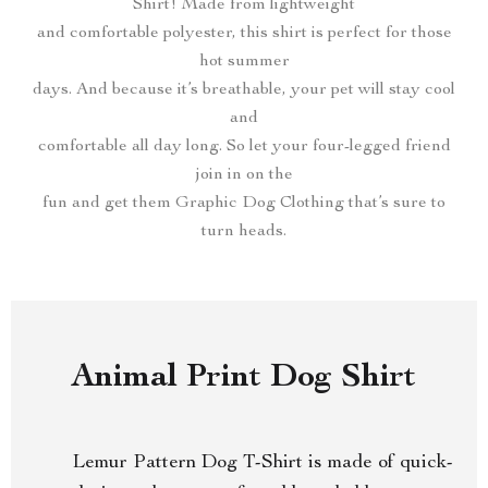
Shirt! Made from lightweight
and comfortable polyester, this shirt is perfect for those
hot summer
days. And because it’s breathable, your pet will stay cool
and
comfortable all day long. So let your four-legged friend
join in on the
fun and get them Graphic Dog Clothing that’s sure to
turn heads.
Animal Print Dog Shirt
Lemur Pattern Dog T-Shirt is made of quick-