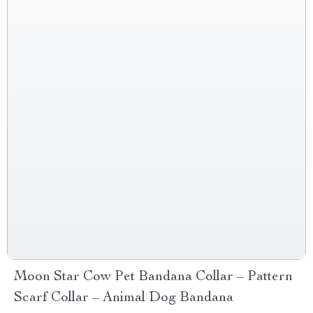
Moon Star Cow Pet Bandana Collar – Pattern
Scarf Collar – Animal Dog Bandana