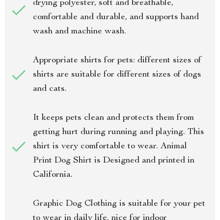
drying polyester, soft and breathable,
comfortable and durable, and supports hand
wash and machine wash.
Appropriate shirts for pets: different sizes of
shirts are suitable for different sizes of dogs
and cats.
It keeps pets clean and protects them from
getting hurt during running and playing. This
shirt is very comfortable to wear. Animal
Print Dog Shirt is Designed and printed in
California.
Graphic Dog Clothing is suitable for your pet
to wear in daily life, nice for indoor