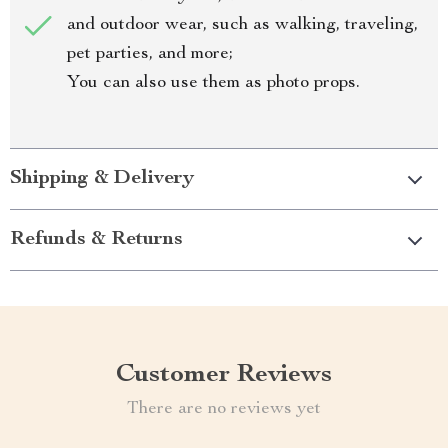
and outdoor wear, such as walking, traveling,
pet parties, and more;
You can also use them as photo props.
Shipping & Delivery
Refunds & Returns
Customer Reviews
There are no reviews yet