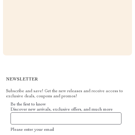
NEWSLETTER
Subscribe and save! Get the new releases and receive access to
exclusive deals, coupons and promos!
Be the first to know
Discover new arrivals, exclusive offers, and much more
Please enter your email