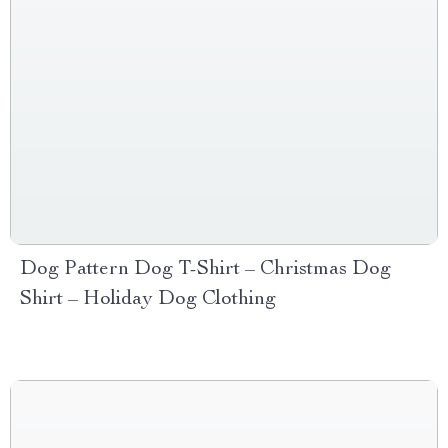
Dog Pattern Dog T-Shirt – Christmas Dog
Shirt – Holiday Dog Clothing