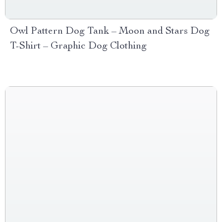
Owl Pattern Dog Tank – Moon and Stars Dog
T-Shirt – Graphic Dog Clothing