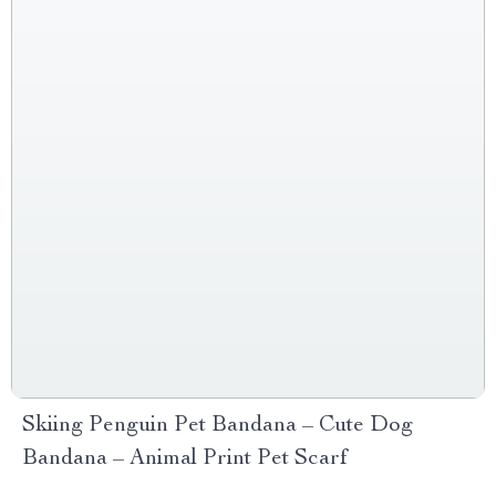
Skiing Penguin Pet Bandana – Cute Dog
Bandana – Animal Print Pet Scarf