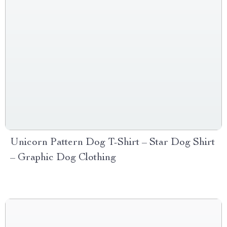
Unicorn Pattern Dog T-Shirt – Star Dog Shirt
– Graphic Dog Clothing