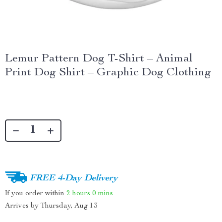
Lemur Pattern Dog T-Shirt – Animal
Print Dog Shirt – Graphic Dog Clothing
FREE 4-Day Delivery
If you order within
2 hours
0 mins
Arrives by
Thursday, Aug 13