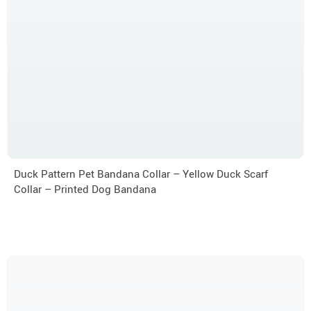
Duck Pattern Pet Bandana Collar – Yellow Duck Scarf
Collar – Printed Dog Bandana