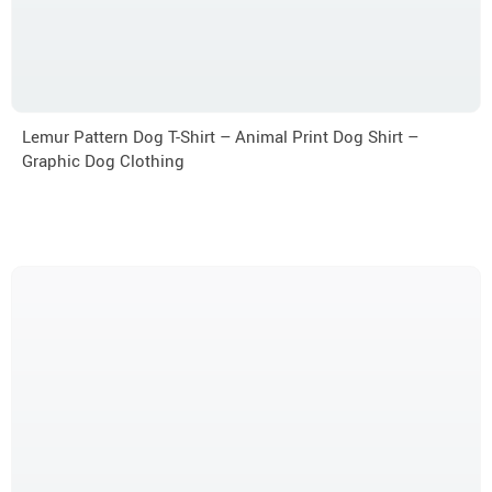
Lemur Pattern Dog T-Shirt – Animal Print Dog Shirt –
Graphic Dog Clothing