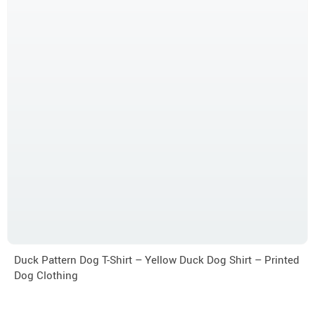
Duck Pattern Dog T-Shirt – Yellow Duck Dog Shirt – Printed
Dog Clothing