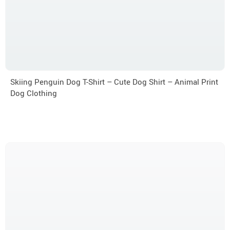
Skiing Penguin Dog T-Shirt – Cute Dog Shirt – Animal Print
Dog Clothing