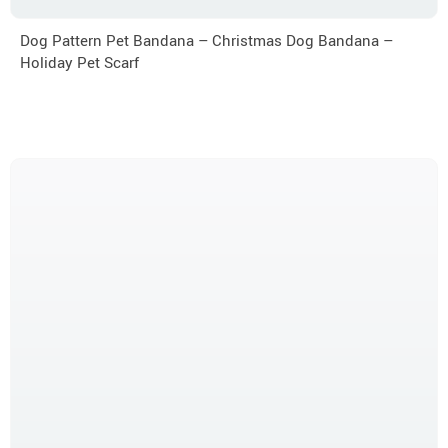
Dog Pattern Pet Bandana – Christmas Dog Bandana –
Holiday Pet Scarf