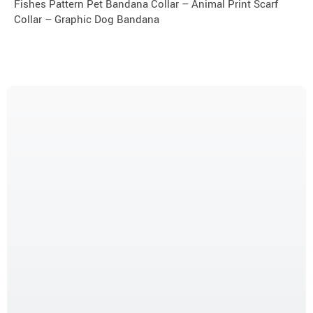
Fishes Pattern Pet Bandana Collar – Animal Print Scarf
Collar – Graphic Dog Bandana