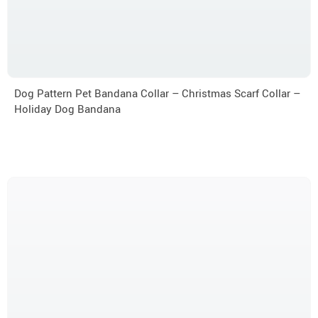
Dog Pattern Pet Bandana Collar – Christmas Scarf Collar –
Holiday Dog Bandana