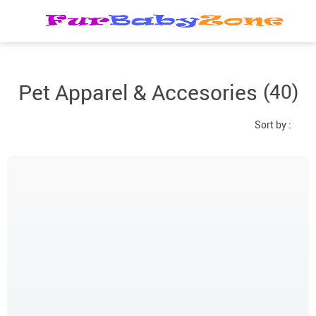
Pet Apparel & Accesories
(40)
Sort by :