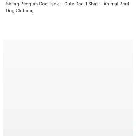
Skiing Penguin Dog Tank – Cute Dog T-Shirt – Animal Print
Dog Clothing