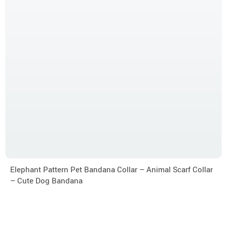
Elephant Pattern Pet Bandana Collar – Animal Scarf Collar
– Cute Dog Bandana