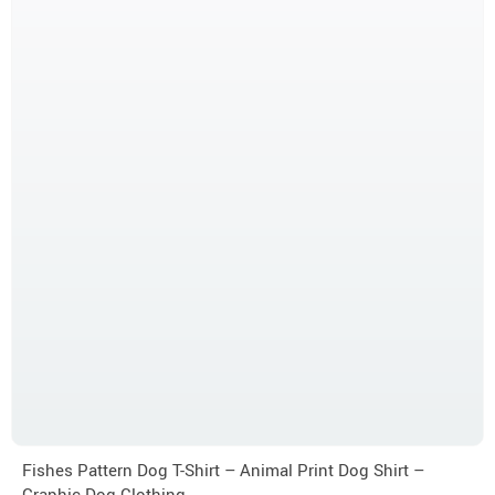
Fishes Pattern Dog T-Shirt – Animal Print Dog Shirt –
Graphic Dog Clothing