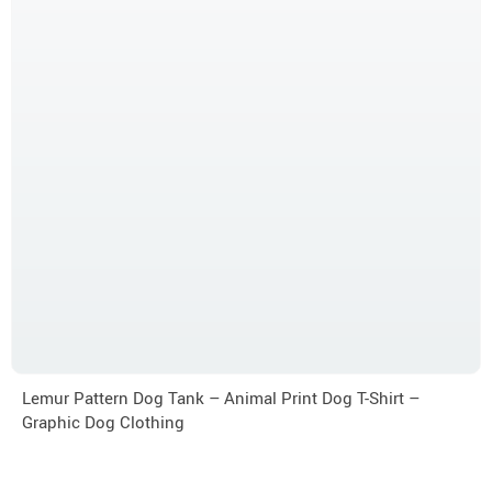
Lemur Pattern Dog Tank – Animal Print Dog T-Shirt –
Graphic Dog Clothing