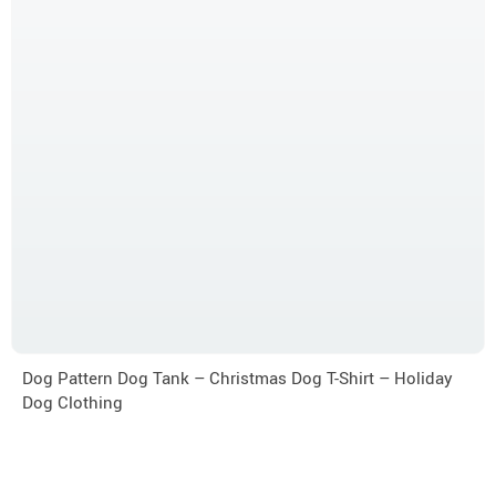
Dog Pattern Dog Tank – Christmas Dog T-Shirt – Holiday
Dog Clothing