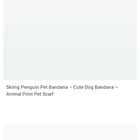
Skiing Penguin Pet Bandana – Cute Dog Bandana –
Animal Print Pet Scarf