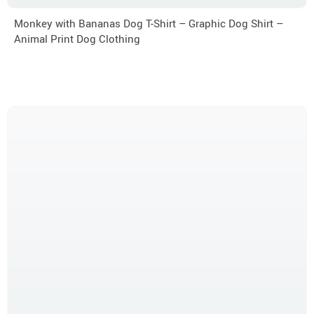
Monkey with Bananas Dog T-Shirt – Graphic Dog Shirt –
Animal Print Dog Clothing