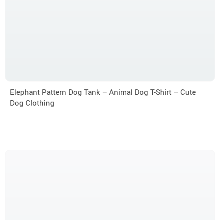
Elephant Pattern Dog Tank – Animal Dog T-Shirt – Cute
Dog Clothing