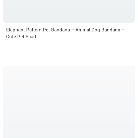
Elephant Pattern Pet Bandana – Animal Dog Bandana –
Cute Pet Scarf