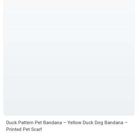
Duck Pattern Pet Bandana – Yellow Duck Dog Bandana –
Printed Pet Scarf