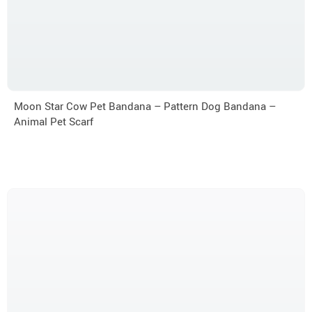
Moon Star Cow Pet Bandana – Pattern Dog Bandana –
Animal Pet Scarf