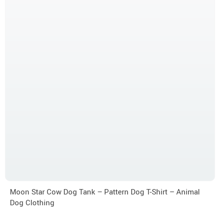
Moon Star Cow Dog Tank – Pattern Dog T-Shirt – Animal
Dog Clothing