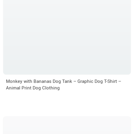
Monkey with Bananas Dog Tank – Graphic Dog T-Shirt –
Animal Print Dog Clothing