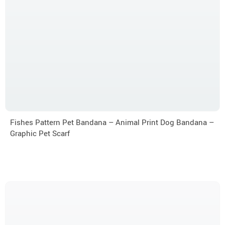
Fishes Pattern Pet Bandana – Animal Print Dog Bandana –
Graphic Pet Scarf