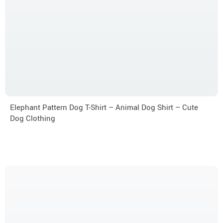
Elephant Pattern Dog T-Shirt – Animal Dog Shirt – Cute
Dog Clothing