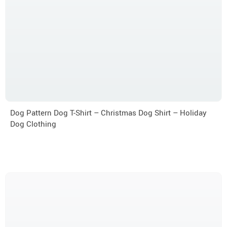
Dog Pattern Dog T-Shirt – Christmas Dog Shirt – Holiday
Dog Clothing