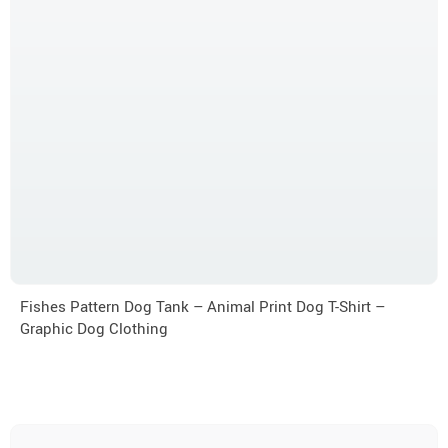
Fishes Pattern Dog Tank – Animal Print Dog T-Shirt –
Graphic Dog Clothing