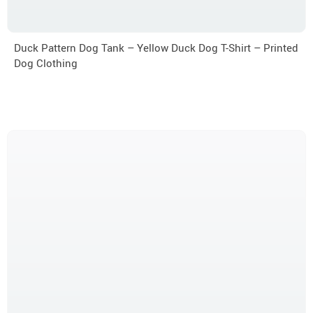
Duck Pattern Dog Tank – Yellow Duck Dog T-Shirt – Printed
Dog Clothing